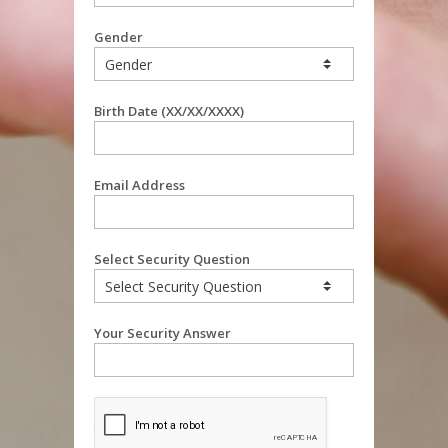
Gender
Birth Date (XX/XX/XXXX)
Email Address
Select Security Question
Your Security Answer