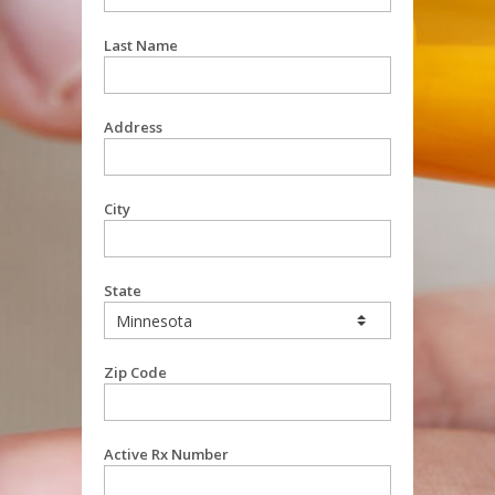
Last Name
Address
City
State
Zip Code
Active Rx Number