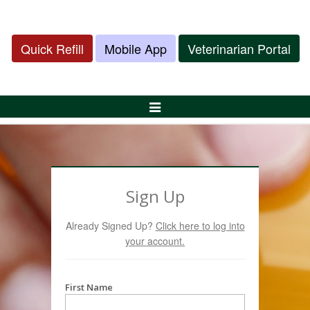
Quick Refill
Mobile App
Veterinarian Portal
Toggle
Navigation
Sign Up
Already Signed Up?
Click here to log into
your account.
First Name