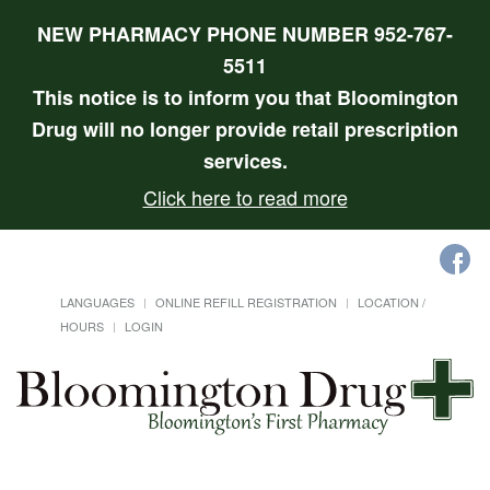
NEW PHARMACY PHONE NUMBER 952-767-
5511
This notice is to inform you that Bloomington
Drug will no longer provide retail prescription
services.
Click here to read more
LANGUAGES
ONLINE REFILL REGISTRATION
LOCATION /
HOURS
LOGIN